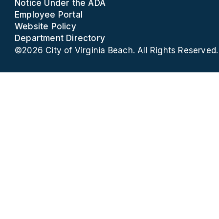
Notice Under the ADA
Employee Portal
Website Policy
Department Directory
©2026 City of Virginia Beach. All Rights Reserved.