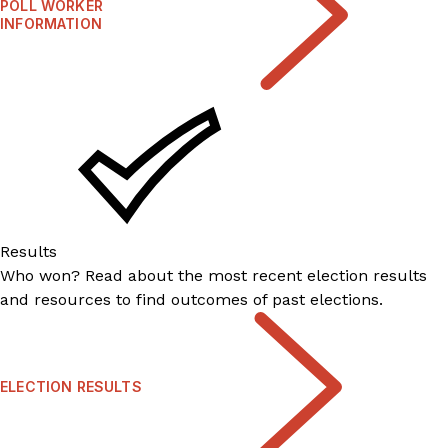
POLL WORKER
INFORMATION
Results
Who won? Read about the most recent election results
and resources to find outcomes of past elections.
ELECTION RESULTS