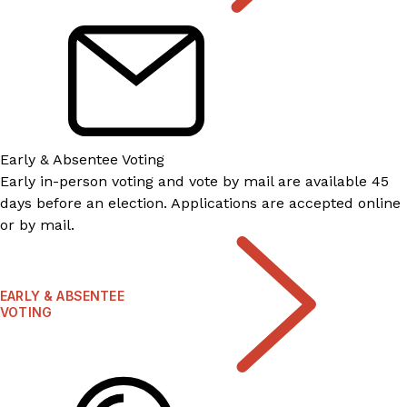
Early & Absentee Voting
Early in-person voting and vote by mail are available 45
days before an election. Applications are accepted online
or by mail.
EARLY & ABSENTEE
VOTING