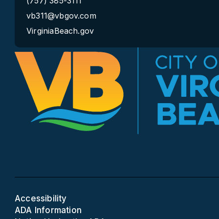
(757) 385-3111
vb311@vbgov.com
VirginiaBeach.gov
Accessibility
ADA Information