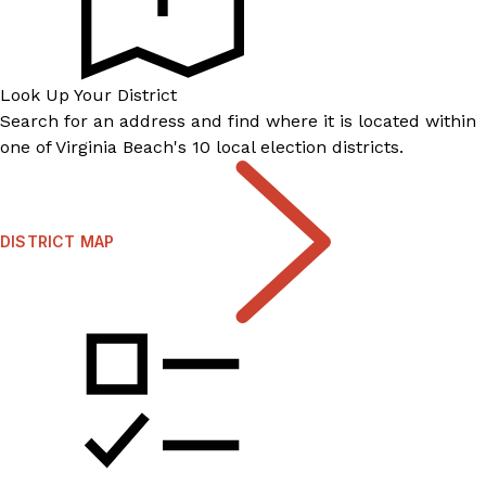
Look Up Your District
Search for an address and find where it is located within
one of Virginia Beach's 10 local election districts.
DISTRICT MAP