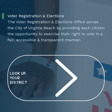
Voter Registration & Elections
The Voter Registration & Elections Office serves
the City of Virginia Beach by providing each citizen
the opportunity to exercise their right to vote in a
fair, accessible & transparent manner.
LOOK UP
YOUR
DISTRICT