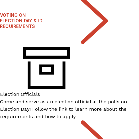
VOTING ON
ELECTION DAY & ID
REQUIREMENTS
Election Officials
Come and serve as an election official at the polls on
Election Day! Follow the link to learn more about the
requirements and how to apply.