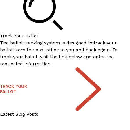
Track Your Ballot
The ballot tracking system is designed to track your
ballot from the post office to you and back again. To
track your ballot, visit the link below and enter the
requested information.
TRACK YOUR
BALLOT
Latest Blog Posts