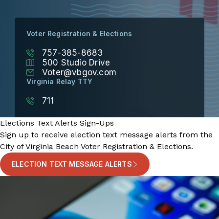
Voter Registration & Elections
757-385-8683
500 Studio Drive
Voter@vbgov.com
Virginia Relay TTY
711
Elections Text Alerts Sign-Ups
Sign up to receive election text message alerts from the
City of Virginia Beach Voter Registration & Elections.
ELECTION TEXT MESSAGE ALERTS