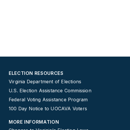
ELECTION RESOURCES
Virginia Department of Elections
U.S. Election Assistance Commission
Federal Voting Assistance Program
100 Day Notice to UOCAVA Voters
MORE INFORMATION