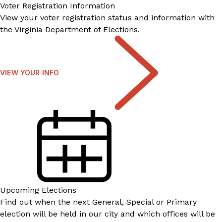
Voter Registration Information
View your voter registration status and information with
the Virginia Department of Elections.
VIEW YOUR INFO
Upcoming Elections
Find out when the next General, Special or Primary
election will be held in our city and which offices will be