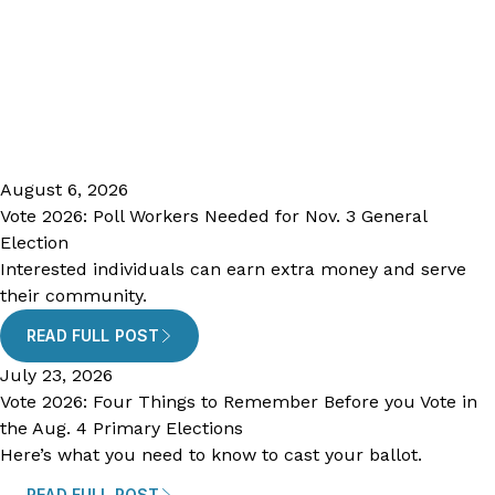
August 6, 2026
Vote 2026: Poll Workers Needed for Nov. 3 General
Election
Interested individuals can earn extra money and serve
their community.
READ FULL POST
July 23, 2026
Vote 2026: Four Things to Remember Before you Vote in
the Aug. 4 Primary Elections
Here’s what you need to know to cast your ballot.
READ FULL POST