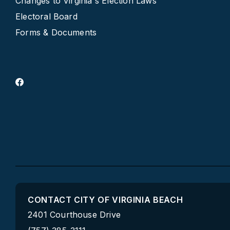
Changes to Virginia's Election Laws
Electoral Board
Forms & Documents
CONTACT CITY OF VIRGINIA BEACH
2401 Courthouse Drive