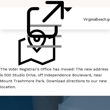
Registration
VirginiaBeach.
The Voter Registrar's Office has moved! The new address
is 500 Studio Drive, off Independence Boulevard, near
Mount Trashmore Park.
Download directions
to our new
location.
LEARN MORE