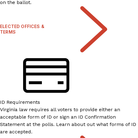
on the ballot.
ELECTED OFFICES &
TERMS
ID Requirements
Virginia law requires all voters to provide either an
acceptable form of ID or sign an ID Confirmation
Statement at the polls. Learn about out what forms of ID
are accepted.