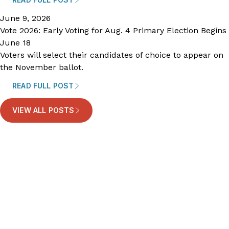
June 9, 2026
Vote 2026: Early Voting for Aug. 4 Primary Election Begins
June 18
Voters will select their candidates of choice to appear on
the November ballot.
READ FULL POST
VIEW ALL POSTS